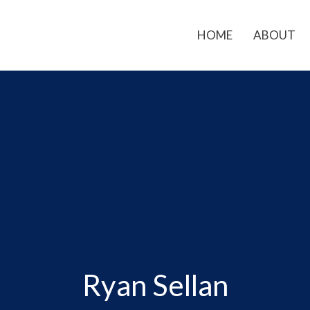
HOME
ABOUT
Ryan Sellan