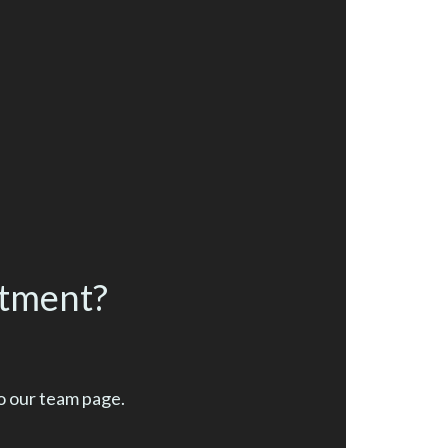
ntment?
o our team page.