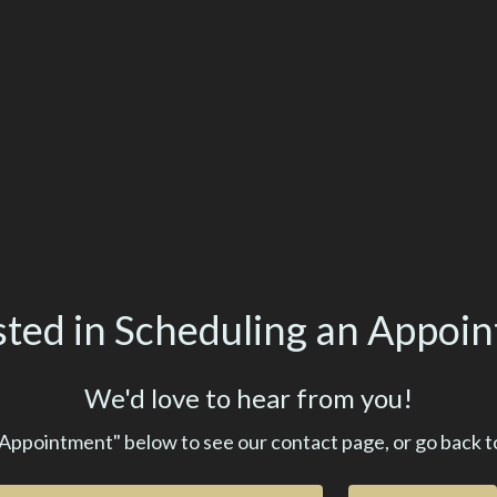
sted in Scheduling an Appoi
We'd love to hear from you!
 Appointment" below to see our contact page, or go back t