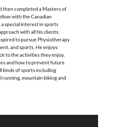
nd then completed a Masters of
Fellow with the Canadian
 special interest in sports
proach with all his clients.
nspired to pursue Physiotherapy
nt, and sports. He enjoys
 to the activities they enjoy.
es and how to prevent future
l kinds of sports including
rail running, mountain biking and