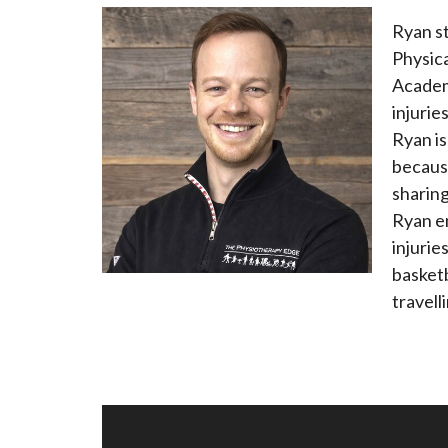
Ryan s
Physica
Academy
injurie
Ryan i
becaus
sharing
Ryan e
injurie
basketb
travell