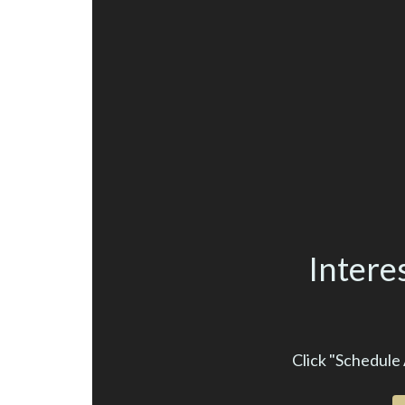
Intere
Click "Schedule