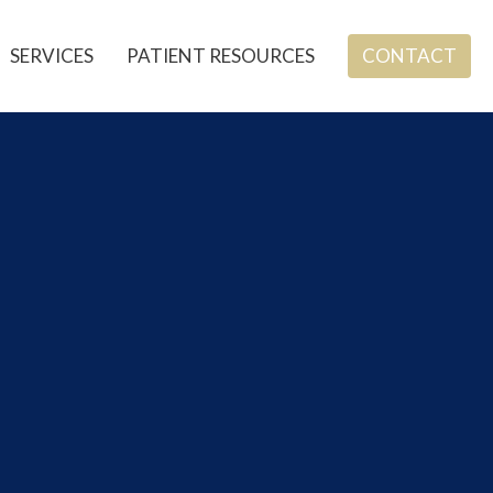
SERVICES
PATIENT RESOURCES
CONTACT