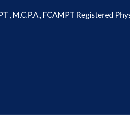
T , M.C.P.A., FCAMPT Registered Phys