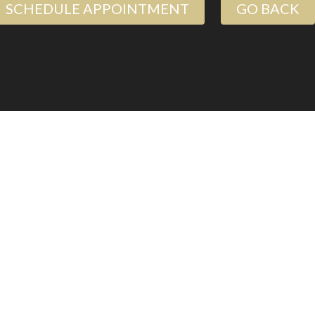
SCHEDULE APPOINTMENT
GO BACK