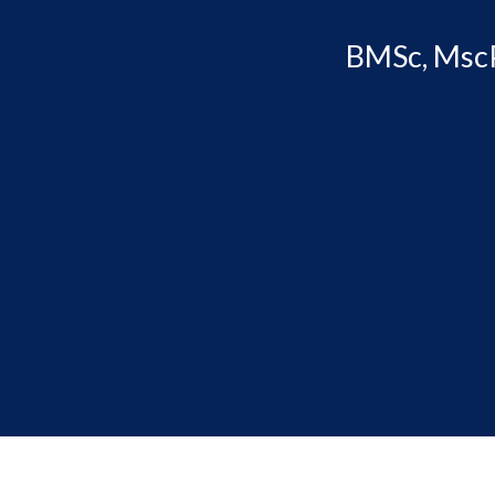
BMSc, MscP