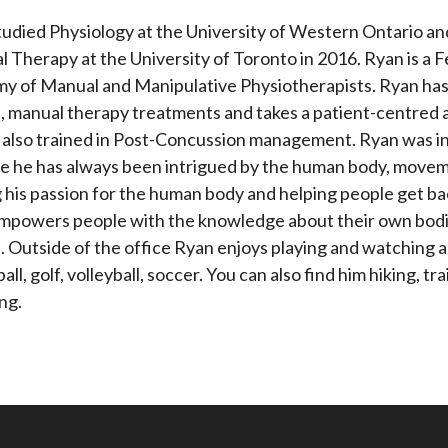
tudied Physiology at the University of Western Ontario a
l Therapy at the University of Toronto in 2016. Ryan is a 
 of Manual and Manipulative Physiotherapists. Ryan has a
s, manual therapy treatments and takes a patient-centred ap
s also trained in Post-Concussion management. Ryan was i
e he has always been intrigued by the human body, moveme
 his passion for the human body and helping people get back
mpowers people with the knowledge about their own bodi
s. Outside of the office Ryan enjoys playing and watching al
all, golf, volleyball, soccer. You can also find him hiking, t
ing.